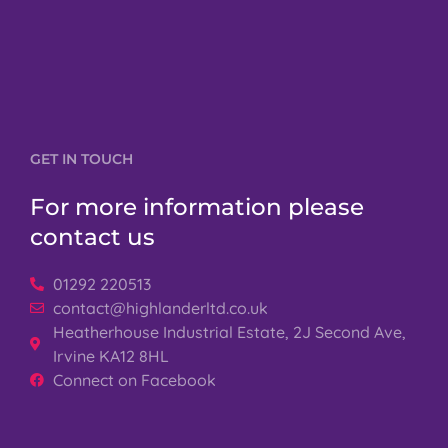
GET IN TOUCH
For more information please
contact us
01292 220513
contact@highlanderltd.co.uk
Heatherhouse Industrial Estate, 2J Second Ave,
Irvine KA12 8HL
Connect on Facebook