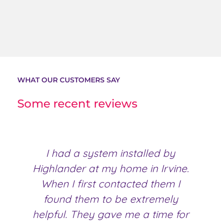
WHAT OUR CUSTOMERS SAY
Some recent reviews
I had a system installed by
Highlander at my home in Irvine.
H
When I first contacted them I
found them to be extremely
helpful. They gave me a time for