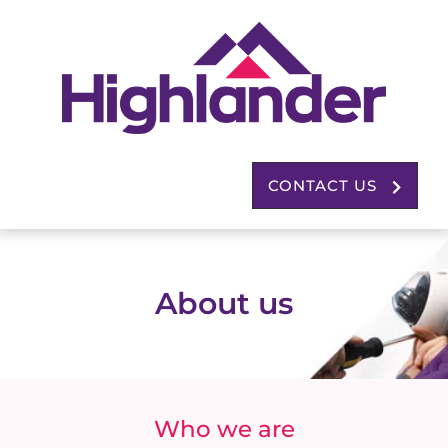
CONTACT US
About us
Who we are