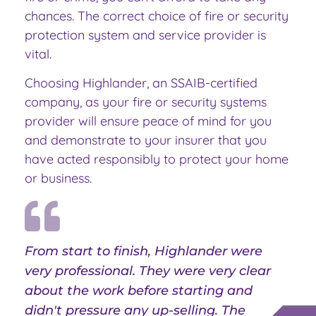
chances. The correct choice of fire or security
protection system and service provider is
vital.
Choosing Highlander, an SSAIB-certified
company, as your fire or security systems
provider will ensure peace of mind for you
and demonstrate to your insurer that you
have acted responsibly to protect your home
or business.
From start to finish, Highlander were
very professional. They were very clear
about the work before starting and
didn't pressure any up-selling. The