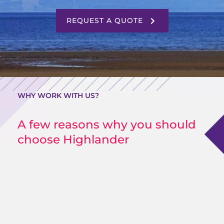
REQUEST A QUOTE
WHY WORK WITH US?
A few reasons why you should
choose Highlander