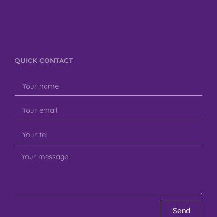
QUICK CONTACT
Send