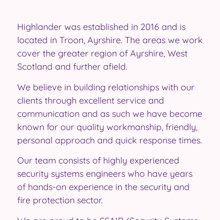
Highlander was established in 2016 and is
located in Troon, Ayrshire. The areas we work
cover the greater region of Ayrshire, West
Scotland and further afield.
We believe in building relationships with our
clients through excellent service and
communication and as such we have become
known for our quality workmanship, friendly,
personal approach and quick response times.
Our team consists of highly experienced
security systems engineers who have years
of hands-on experience in the security and
fire protection sector.