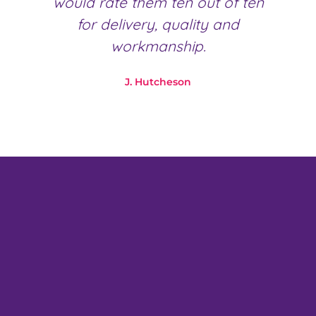
would rate them ten out of ten
for delivery, quality and
workmanship.
J. Hutcheson