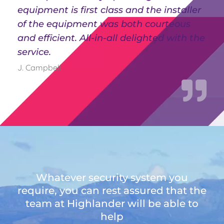
equipment is first class and the installer
of the equipment was both courteous
and efficient. All-in-all delighted with the
service.
J. Campbell
Whatever security system you
require, you can rest assured that the
team at Highlander will be able to
help