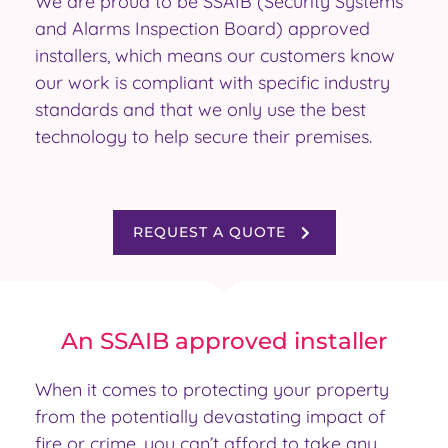
We are proud to be SSAIB (Security Systems
and Alarms Inspection Board) approved
installers, which means our customers know
our work is compliant with specific industry
standards and that we only use the best
technology to help secure their premises.
REQUEST A QUOTE
An SSAIB approved installer
When it comes to protecting your property
from the potentially devastating impact of
fire or crime, you can’t afford to take any