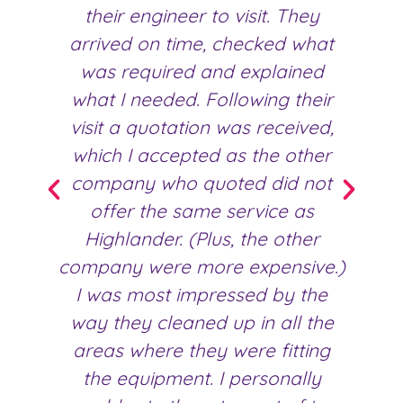
their engineer to visit. They
fr
arrived on time, checked what
was required and explained
what I needed. Following their
visit a quotation was received,
which I accepted as the other
company who quoted did not
offer the same service as
Highlander. (Plus, the other
company were more expensive.)
I was most impressed by the
way they cleaned up in all the
areas where they were fitting
the equipment. I personally