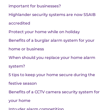
important for businesses?
Highlander security systems are now SSAIB
accredited
Protect your home while on holiday
Benefits of a burglar alarm system for your
home or business
When should you replace your home alarm
system?
5 tips to keep your home secure during the
festive season
Benefits of a CCTV camera security system for
your home
Intruder alarm competition