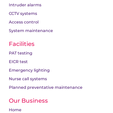
Intruder alarms
CCTV systems
Access control
System maintenance
Facilities
PAT testing
EICR test
Emergency lighting
Nurse call systems
Planned preventative maintenance
Our Business
Home