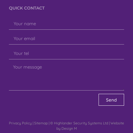
QUICK CONTACT
Send
Privacy Policy
|
Sitemap
| © Highlander Security Systems Ltd | Website
by
Design M