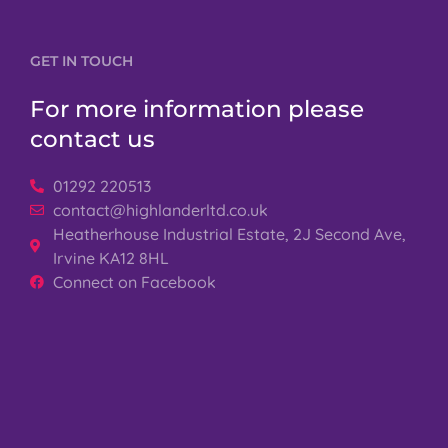
GET IN TOUCH
For more information please
contact us
01292 220513
contact@highlanderltd.co.uk
Heatherhouse Industrial Estate, 2J Second Ave,
Irvine KA12 8HL
Connect on Facebook