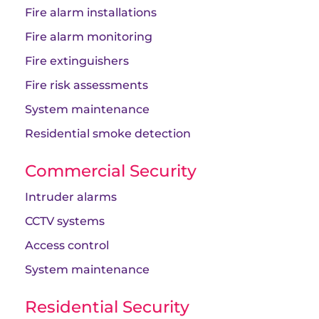
Fire alarm installations
Fire alarm monitoring
Fire extinguishers
Fire risk assessments
System maintenance
Residential smoke detection
Commercial Security
Intruder alarms
CCTV systems
Access control
System maintenance
Residential Security