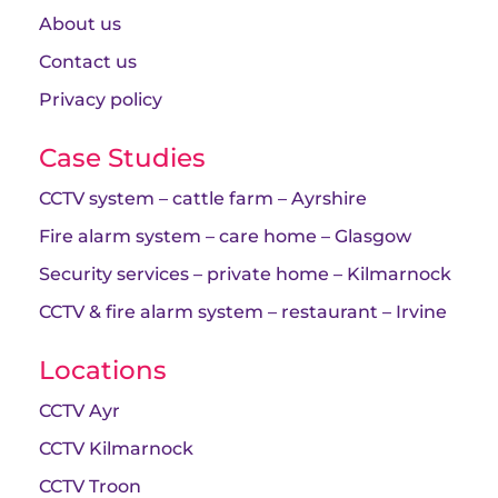
About us
Contact us
Privacy policy
Case Studies
CCTV system – cattle farm – Ayrshire
Fire alarm system – care home – Glasgow
Security services – private home – Kilmarnock
CCTV & fire alarm system – restaurant – Irvine
Locations
CCTV Ayr
CCTV Kilmarnock
CCTV Troon