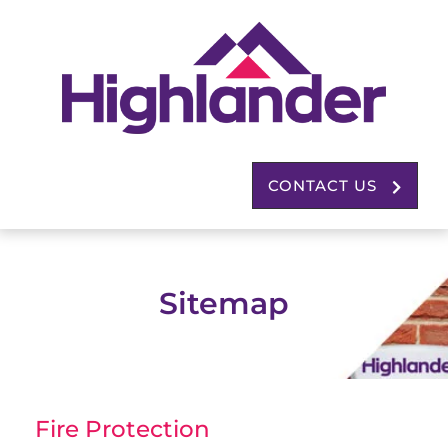
CONTACT US
Sitemap
Fire Protection