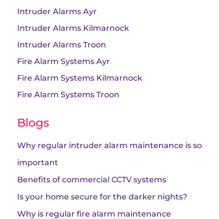
Intruder Alarms Ayr
Intruder Alarms Kilmarnock
Intruder Alarms Troon
Fire Alarm Systems Ayr
Fire Alarm Systems Kilmarnock
Fire Alarm Systems Troon
Blogs
Why regular intruder alarm maintenance is so
important
Benefits of commercial CCTV systems
Is your home secure for the darker nights?
Why is regular fire alarm maintenance