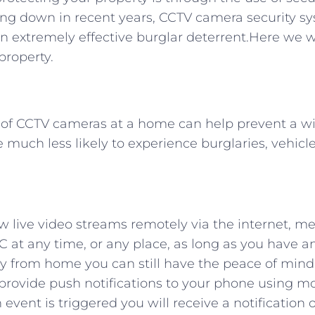
ing down in recent years, CCTV camera security s
n extremely effective burglar deterrent.Here we wi
property.
e of CCTV cameras at a home can help prevent a w
 much less likely to experience burglaries, vehic
ew live video streams remotely via the internet, 
C at any time, or any place, as long as you have a
way from home you can still have the peace of mind
 provide push notifications to your phone using m
 event is triggered you will receive a notification 