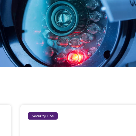
Security Tips