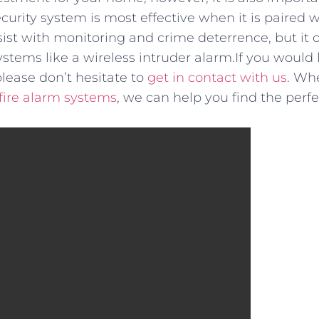
curity system is most effective when it is paired w
t with monitoring and crime deterrence, but it o
tems like a wireless intruder alarm.If you would 
please don’t hesitate to
get in contact with us
. Whe
fire alarm systems
, we can help you find the perfe