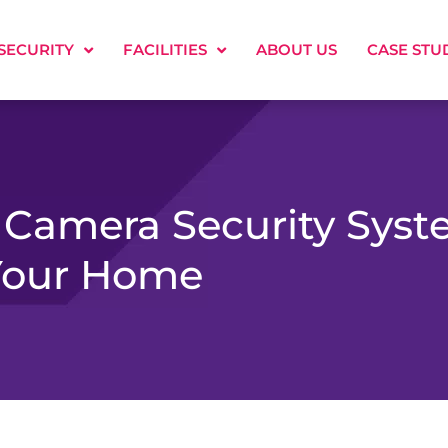
SECURITY
FACILITIES
ABOUT US
CASE STU
 Camera Security Sys
Your Home