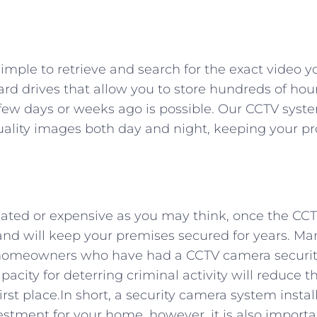
simple to retrieve and search for the exact video 
rd drives that allow you to store hundreds of hour
 few days or weeks ago is possible. Our CCTV syst
uality images both day and night, keeping your pr
cated or expensive as you may think, once the CC
ns and will keep your premises secured for years. 
for homeowners who have had a CCTV camera securi
apacity for deterring criminal activity will reduce t
rst place.In short, a security camera system instal
estment for your home, however, it is also importa