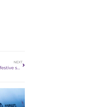
NEXT
5 tips to keep your home secure during the festive season