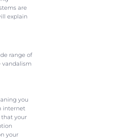
ystems are
ll explain
ide range of
le vandalism
meaning you
n internet
 that your
otion
on your