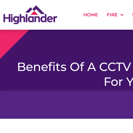
HOME
FIRE
Benefits Of A CCTV
For 