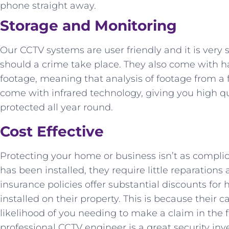
phone straight away.
Storage and Monitoring
Our CCTV systems are user friendly and it is very 
should a crime take place. They also come with ha
footage, meaning that analysis of footage from a
come with infrared technology, giving you high q
protected all year round.
Cost Effective
Protecting your home or business isn’t as compli
has been installed, they require little reparatio
insurance policies offer substantial discounts 
installed on their property. This is because their c
likelihood of you needing to make a claim in the fi
professional CCTV engineer is a great security inv