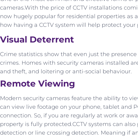
cameras.With the price of CCTV installations com
now hugely popular for residential properties as a
how having a CCTV system will help protect your 
Visual Deterrent
Crime statistics show that even just the presenc
crimes. Homes with security cameras installed are
and theft, and loitering or anti-social behaviour.
Remote Viewing
Modern security cameras feature the ability to vi
can view live footage on your phone, tablet and P
connection. So, if you are regularly at work or a
property is fully protected.CCTV systems can also
detection or line crossing detection. Meaning if an