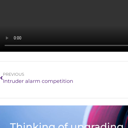
PREVIOUS
Intruder alarm competition
Thinking of upgrading