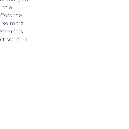
ith a
ffers the
like more
ther it is
ct solution