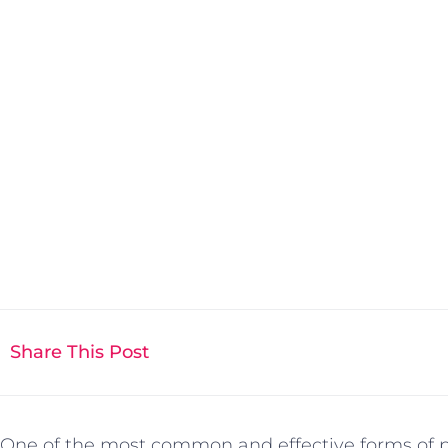
Share This Post
One of the most common and effective forms of pr