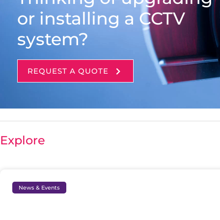
or installing a CCTV
system?
REQUEST A QUOTE
Explore
News & Events