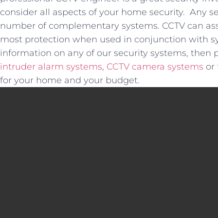
consider all aspects of your home security. Any se
number of complementary systems. CCTV can assis
most protection when used in conjunction with sys
information on any of our security systems, then 
intruder alarm systems
,
CCTV camera systems
or
for your home and your budget.