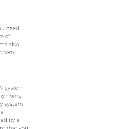
you need
s of
ems also
operty
TV system
Many home
ty system
he
led by a
nt that you