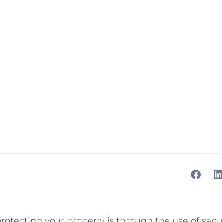
otecting your property is through the use of secu