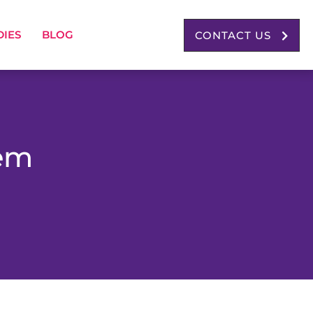
DIES
BLOG
CONTACT US
tem