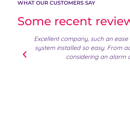
WHAT OUR CUSTOMERS SAY
Some recent revie
Excellent company, such an ease 
system installed so easy. From a
considering an alarm o