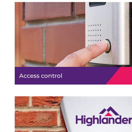
Access control