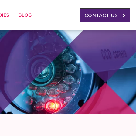
DIES
BLOG
CONTACT US