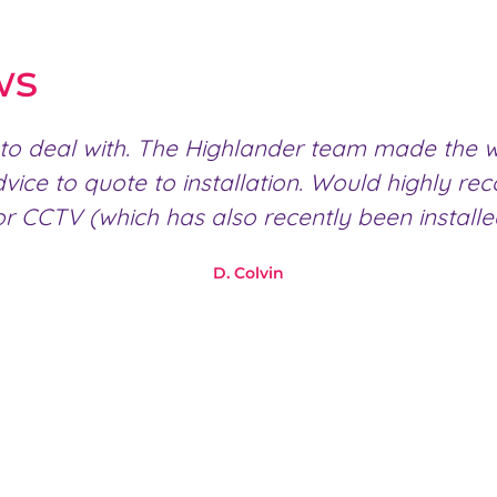
ws
to deal with. The Highlander team made the wh
dvice to quote to installation. Would highly
r CCTV (which has also recently been install
D. Colvin