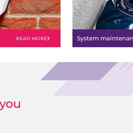
System maintena
READ MORE
 you