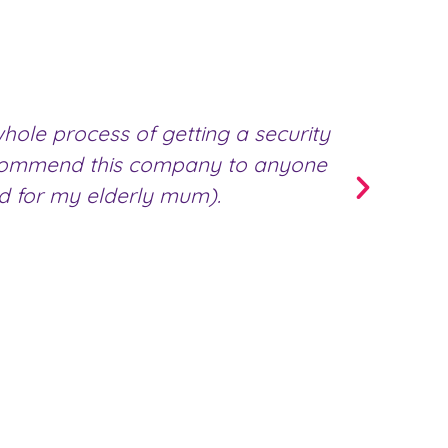
ole process of getting a security
We u
 recommend this company to anyone
team; 
ed for my elderly mum).