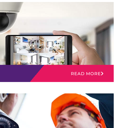
READ MORE