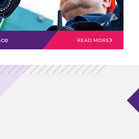
nce
READ MORE