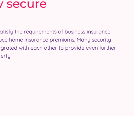
y secure
erty.