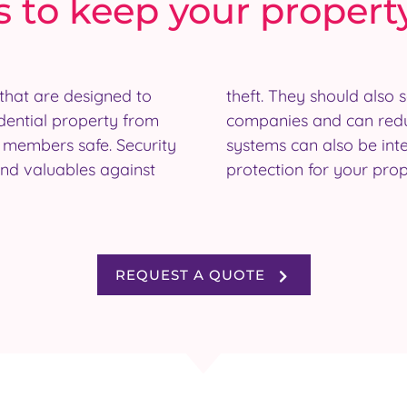
 to keep your propert
that are designed to
 of business insurance
dential property from
miums. Many security
y members safe. Security
 to provide even further
and valuables against
protection for your prop
REQUEST A QUOTE