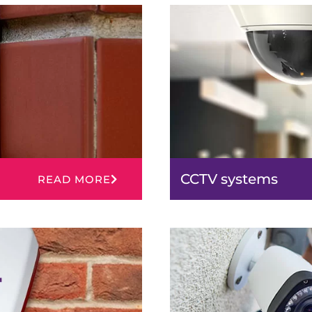
CCTV systems
READ MORE