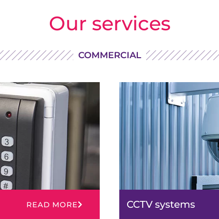
Our services
COMMERCIAL
CCTV systems
READ MORE