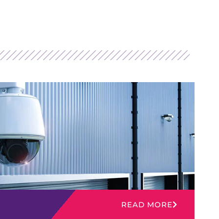
READ MORE