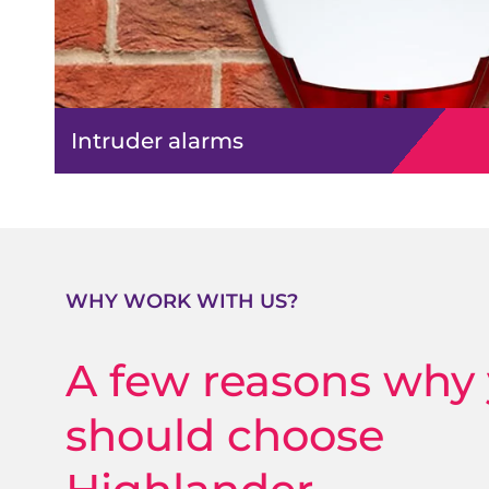
Intruder alarms
WHY WORK WITH US?
A few reasons why
should choose