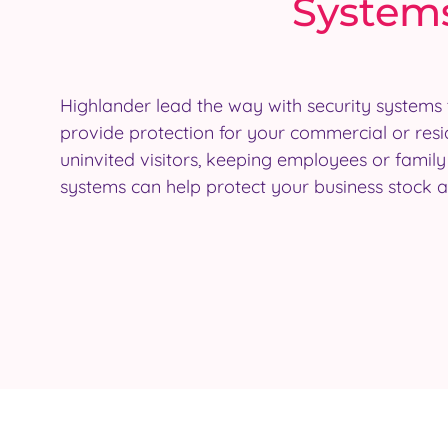
Systems
Highlander lead the way with security systems 
theft. They should also satisfy the requirements
provide protection for your commercial or resi
companies and can reduce home insurance pre
uninvited visitors, keeping employees or famil
systems can also be integrated with each other
systems can help protect your business stock 