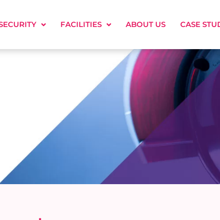
SECURITY
FACILITIES
ABOUT US
CASE STU