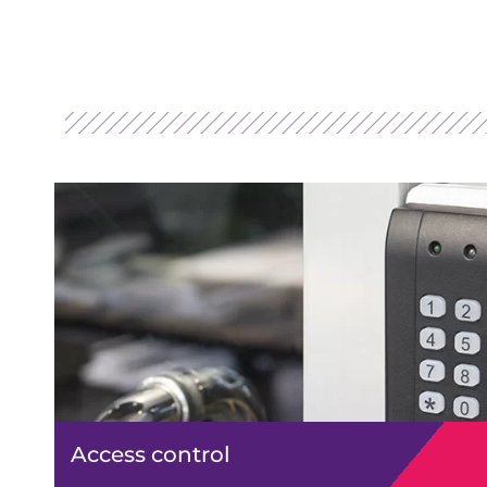
Access control