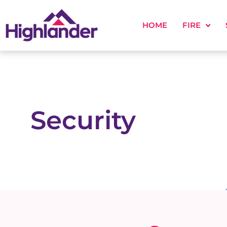
HOME
FIRE
Security