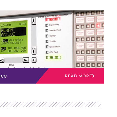
nce
READ MORE