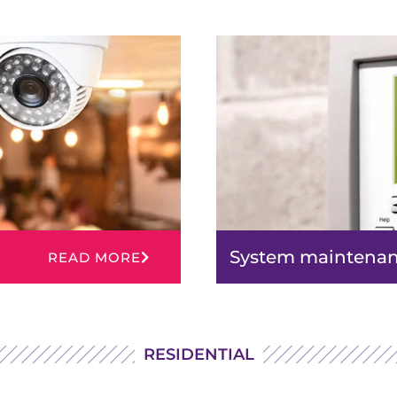
System maintena
READ MORE
RESIDENTIAL