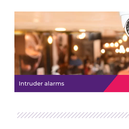
Intruder alarms