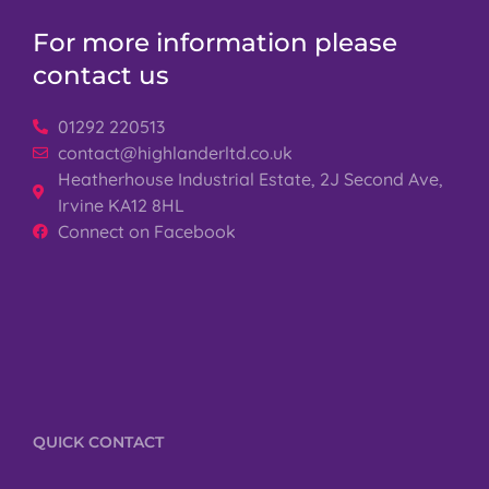
For more information please
contact us
01292 220513
contact@highlanderltd.co.uk
Heatherhouse Industrial Estate, 2J Second Ave,
Irvine KA12 8HL
Connect on Facebook
QUICK CONTACT