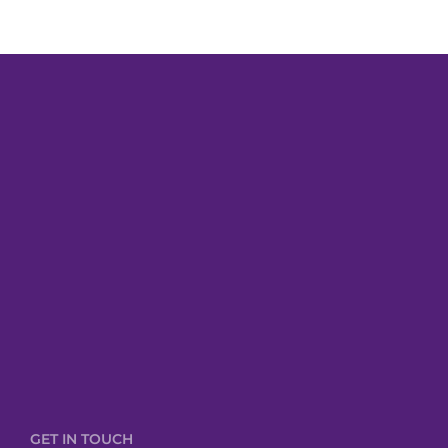
GET IN TOUCH