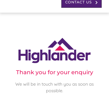
CONTACT US
Thank you for your enquiry
We will be in touch with you as soon as
possible.